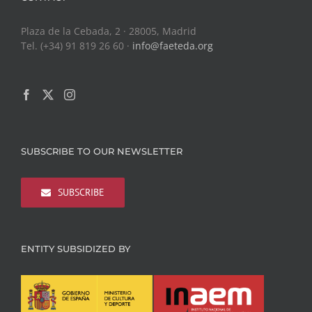
Plaza de la Cebada, 2 · 28005, Madrid
Tel. (+34) 91 819 26 60 ·
info@faeteda.org
SUBSCRIBE TO OUR NEWSLETTER
SUBSCRIBE
ENTITY SUBSIDIZED BY