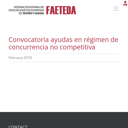
Skip
to
content
Convocatoria ayudas en régimen de
concurrencia no competitiva
February 2018
CONTACT